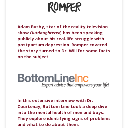
Adam Busby, star of the reality television
show
Outdaughtered,
has been speaking
publicly about his real-life struggle with
postpartum depression. Romper covered
the story turned to Dr. Will for some facts
on the subject.
In this extensive interview with Dr.
Courtenay, Bottom Line took a deep dive
into the mental health of men and boys.
They explore identifying signs of problems
and what to do about them.