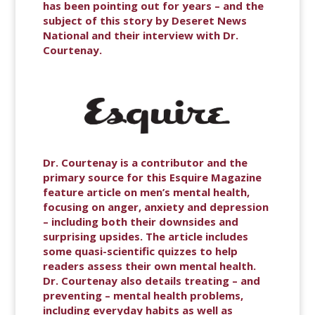
has been pointing out for years – and the
subject of this story by Deseret News
National and their interview with Dr.
Courtenay.
Dr. Courtenay is a contributor and the
primary source for this Esquire Magazine
feature article on men’s mental health,
focusing on anger, anxiety and depression
– including both their downsides and
surprising upsides. The article includes
some quasi-scientific quizzes to help
readers assess their own mental health.
Dr. Courtenay also details treating – and
preventing – mental health problems,
including everyday habits as well as