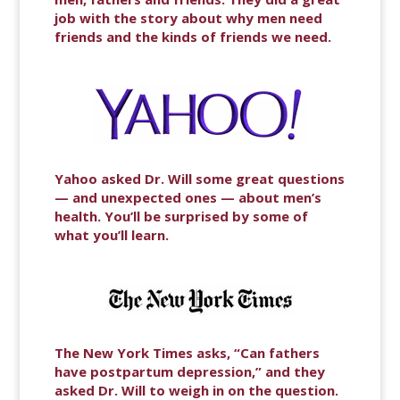
job with the story about why men need
friends and the kinds of friends we need.
Yahoo asked Dr. Will some great questions
— and unexpected ones — about men’s
health. You’ll be surprised by some of
what you’ll learn.
The New York Times asks, “Can fathers
have postpartum depression,” and they
asked Dr. Will to weigh in on the question.