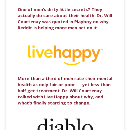
One of men’s dirty little secrets? They
actually do care about their health. Dr. Will
Courtenay was quoted in Playboy on why
Reddit is helping more men act on it.
More than a third of men rate their mental
health as only fair or poor — yet less than
half get treatment. Dr. Will Courtenay
talked with Live Happy about why, and
what’s finally starting to change.