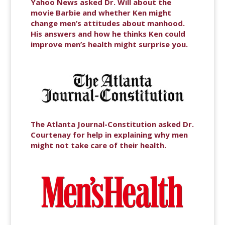
Yahoo News asked Dr. Will about the
movie Barbie and whether Ken might
change men’s attitudes about manhood.
His answers and how he thinks Ken could
improve men’s health might surprise you.
The Atlanta Journal-Constitution asked Dr.
Courtenay for help in explaining why men
might not take care of their health.