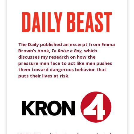
The Daily published an excerpt from Emma
Brown’s book,
To Raise a Boy,
which
discusses my research on how the
pressure men face to act like men pushes
them toward dangerous behavior that
puts their lives at risk.