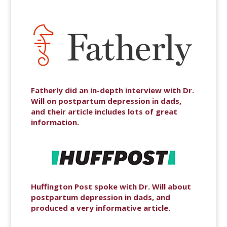
Fatherly did an in-depth interview with Dr.
Will on postpartum depression in dads,
and their article includes lots of great
information.
Huffington Post spoke with Dr. Will about
postpartum depression in dads, and
produced a very informative article.