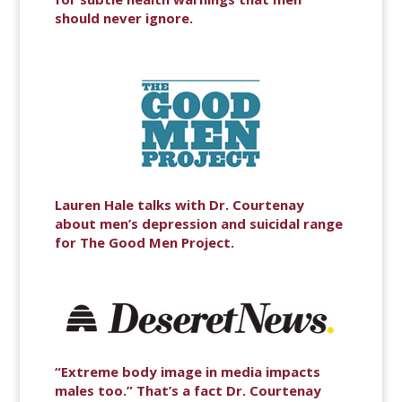
should never ignore.
Lauren Hale talks with Dr. Courtenay
about men’s depression and suicidal range
for The Good Men Project.
“Extreme body image in media impacts
males too.” That’s a fact Dr. Courtenay