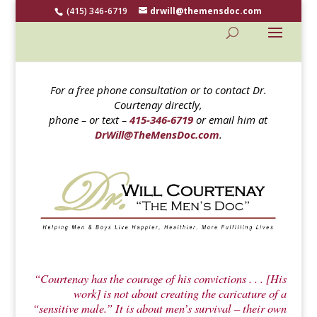
(415) 346-6719
drwill@themensdoc.com
For a free phone consultation or to contact Dr.
Courtenay directly,
phone – or text –
415-346-6719
or email him at
DrWill@TheMensDoc.com
.
“Courtenay has the courage of his convictions . . . [His
work] is not about creating the caricature of a
“sensitive male.” It is about men’s survival – their own