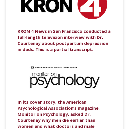
KRON 4 News in San Francisco conducted a
full-length television interview with Dr.
Courtenay about postpartum depression
in dads. This is a partial transcript.
In its cover story, the American
Psychological Association’s magazine,
Monitor on Psychology, asked Dr.
Courtenay why men die earlier than
women and what doctors and male