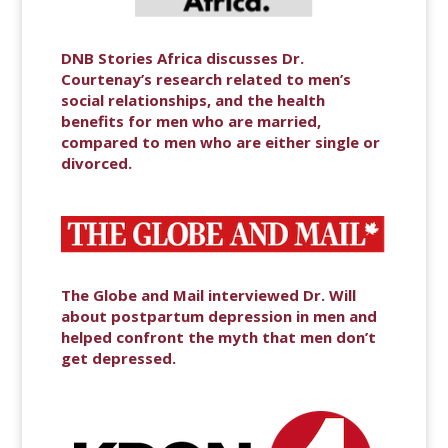
DNB Stories Africa discusses Dr.
Courtenay’s research related to men’s
social relationships, and the health
benefits for men who are married,
compared to men who are either single or
divorced.
The Globe and Mail interviewed Dr. Will
about postpartum depression in men and
helped confront the myth that men don’t
get depressed.