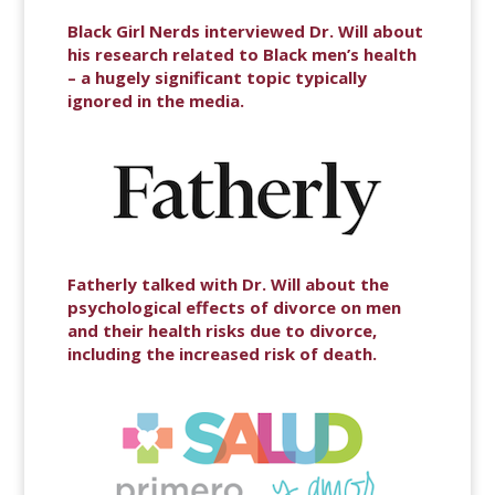
Black Girl Nerds interviewed Dr. Will about
his research related to Black men’s health
– a hugely significant topic typically
ignored in the media.
Fatherly talked with Dr. Will about the
psychological effects of divorce on men
and their health risks due to divorce,
including the increased risk of death.