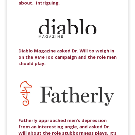
about. Intriguing.
Diablo Magazine asked Dr. Will to weigh in
on the #MeToo campaign and the role men
should play.
Fatherly approached men’s depression
from an interesting angle, and asked Dr.
Will about the role stubbornness plays. It’s