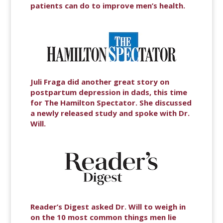
patients can do to improve men’s health.
Juli Fraga did another great story on
postpartum depression in dads, this time
for The Hamilton Spectator. She discussed
a newly released study and spoke with Dr.
Will.
Reader’s Digest asked Dr. Will to weigh in
on the 10 most common things men lie