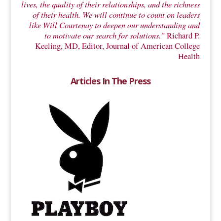
lives, the quality of their relationships, and the richness
of their health. We will continue to count on leaders
like Will Courtenay to deepen our understanding and
to motivate our search for solutions.”
Richard P.
Keeling, MD, Editor, Journal of American College
Health
Articles In The Press