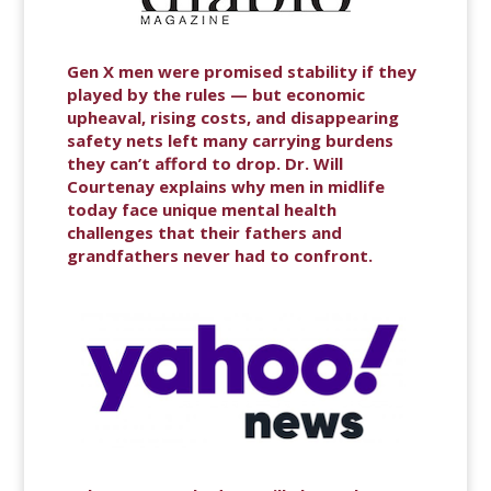
Gen X men were promised stability if they
played by the rules — but economic
upheaval, rising costs, and disappearing
safety nets left many carrying burdens
they can’t afford to drop. Dr. Will
Courtenay explains why men in midlife
today face unique mental health
challenges that their fathers and
grandfathers never had to confront.