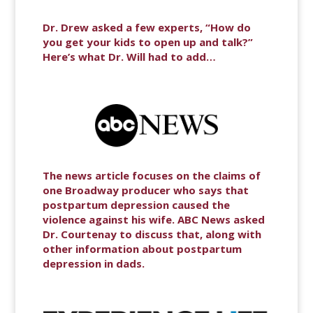
Dr. Drew asked a few experts, “How do
you get your kids to open up and talk?”
Here’s what Dr. Will had to add…
The news article focuses on the claims of
one Broadway producer who says that
postpartum depression caused the
violence against his wife. ABC News asked
Dr. Courtenay to discuss that, along with
other information about postpartum
depression in dads.