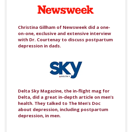
Christina Gillham of Newsweek did a one-
on-one, exclusive and extensive interview
with Dr. Courtenay to discuss postpartum
depression in dads.
Delta Sky Magazine, the in-flight mag for
Delta, did a great in-depth article on men’s
health. They talked to The Men’s Doc
about depression, including postpartum
depression, in men.