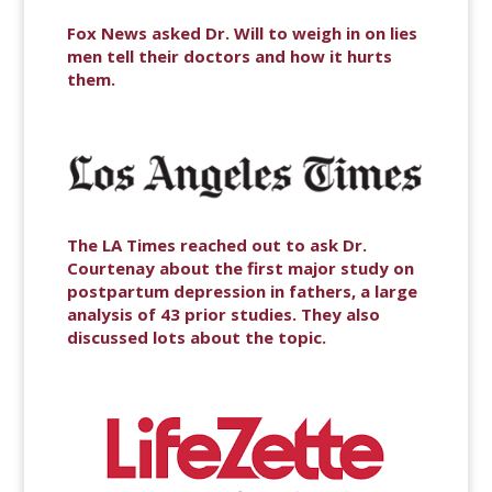
Fox News asked Dr. Will to weigh in on lies
men tell their doctors and how it hurts
them.
The LA Times reached out to ask Dr.
Courtenay about the first major study on
postpartum depression in fathers, a large
analysis of 43 prior studies. They also
discussed lots about the topic.