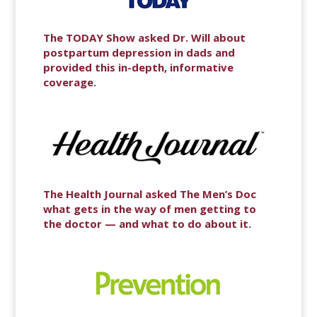
The TODAY Show asked Dr. Will about
postpartum depression in dads and
provided this in-depth, informative
coverage.
The Health Journal asked The Men’s Doc
what gets in the way of men getting to
the doctor — and what to do about it.