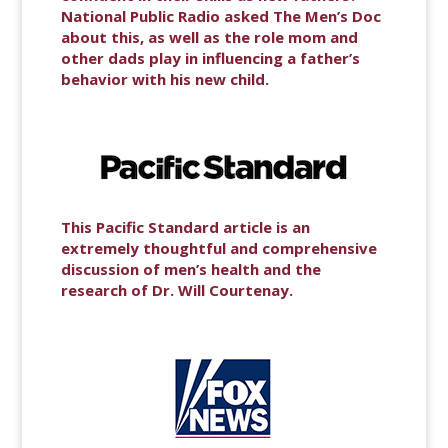
National Public Radio asked The Men’s Doc
about this, as well as the role mom and
other dads play in influencing a father’s
behavior with his new child.
This Pacific Standard article is an
extremely thoughtful and comprehensive
discussion of men’s health and the
research of Dr. Will Courtenay.