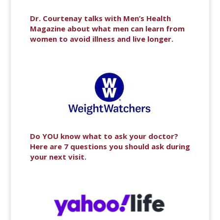
Dr. Courtenay talks with Men’s Health
Magazine about what men can learn from
women to avoid illness and live longer.
Do YOU know what to ask your doctor?
Here are 7 questions you should ask during
your next visit.