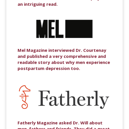
an intriguing read.
Mel Magazine interviewed Dr. Courtenay
and published a very comprehensive and
readable story about why men experience
postpartum depression too.
Fatherly Magazine asked Dr. Will about
men, fathers and friends. They did a great