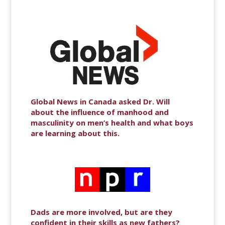
Global News in Canada asked Dr. Will
about the influence of manhood and
masculinity on men’s health and what boys
are learning about this.
Dads are more involved, but are they
confident in their skills as new fathers?