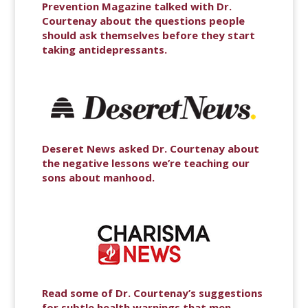
Prevention Magazine talked with Dr.
Courtenay about the questions people
should ask themselves before they start
taking antidepressants.
Deseret News asked Dr. Courtenay about
the negative lessons we’re teaching our
sons about manhood.
Read some of Dr. Courtenay’s suggestions
for subtle health warnings that men