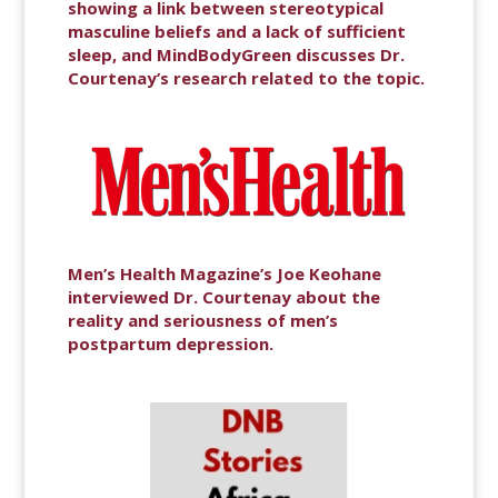
showing a link between stereotypical
masculine beliefs and a lack of sufficient
sleep, and MindBodyGreen discusses Dr.
Courtenay’s research related to the topic.
Men’s Health Magazine’s Joe Keohane
interviewed Dr. Courtenay about the
reality and seriousness of men’s
postpartum depression.