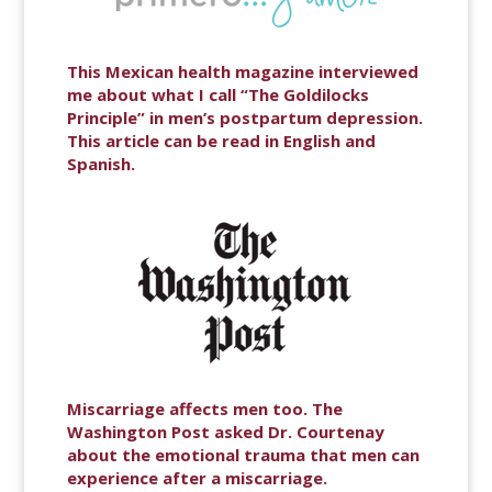
This Mexican health magazine interviewed
me about what I call “The Goldilocks
Principle” in men’s postpartum depression.
This article can be read in English and
Spanish.
Miscarriage affects men too. The
Washington Post asked Dr. Courtenay
about the emotional trauma that men can
experience after a miscarriage.