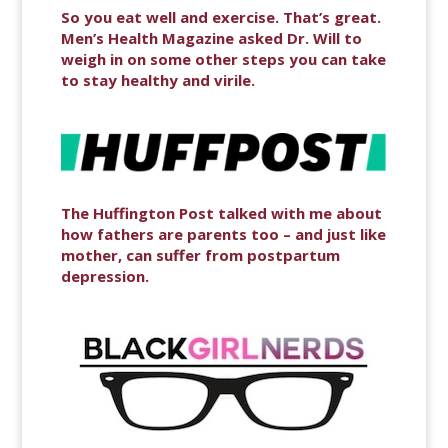
So you eat well and exercise. That’s great.
Men’s Health Magazine asked Dr. Will to
weigh in on some other steps you can take
to stay healthy and virile.
The Huffington Post talked with me about
how fathers are parents too – and just like
mother, can suffer from postpartum
depression.