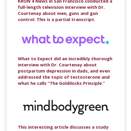
KRON 4 News in San Francisco conducted a
full-length television interview with Dr.
Courtenay about men, guns and gun
control. This is a partial transcript.
What to Expect did an incredibly thorough
interview with Dr. Courtenay about
postpartum depression in dads, and even
addressed the topic of testosterone and
what he calls “The Goldilocks Principle.”
This interesting article discusses a study