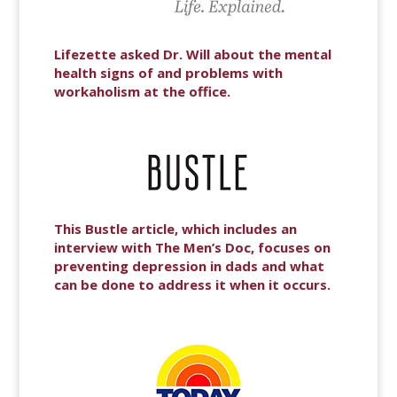
Lifezette asked Dr. Will about the mental
health signs of and problems with
workaholism at the office.
This Bustle article, which includes an
interview with The Men’s Doc, focuses on
preventing depression in dads and what
can be done to address it when it occurs.