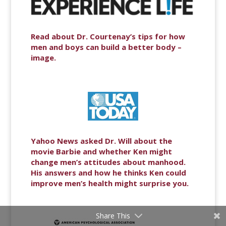
Read about Dr. Courtenay’s tips for how
men and boys can build a better body –
image.
Yahoo News asked Dr. Will about the
movie Barbie and whether Ken might
change men’s attitudes about manhood.
His answers and how he thinks Ken could
improve men’s health might surprise you.
Share This