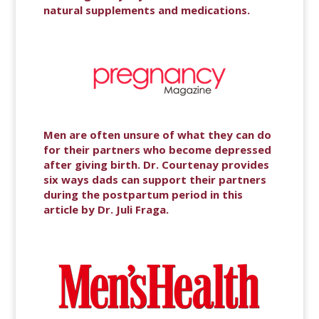
natural supplements and medications.
Men are often unsure of what they can do
for their partners who become depressed
after giving birth. Dr. Courtenay provides
six ways dads can support their partners
during the postpartum period in this
article by Dr. Juli Fraga.