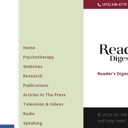
(415) 346-6719
Home
Psychotherapy
Websites
Reader’s Dige
Research
Publications
Articles In The Press
Television & Videos
Radio
© 2026 Dr. Wil
self-help relie
Speaking