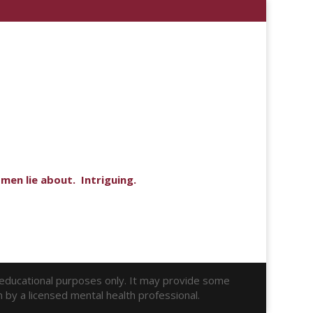
men lie about. Intriguing.
r educational purposes only. It may provide some
n by a licensed mental health professional.