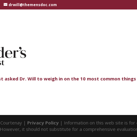
drwill@themensdoc.com
st asked Dr. Will to weigh in on the 10 most common things 
l Courtenay |
Privacy Policy
| Information on this web site is fo
f. However, it should not substitute for a comprehensive evaluatio