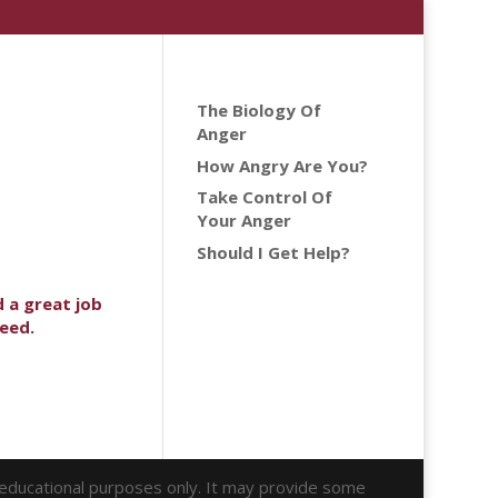
The Biology Of
Anger
How Angry Are You?
Take Control Of
Your Anger
Should I Get Help?
d a great job
need.
r educational purposes only. It may provide some