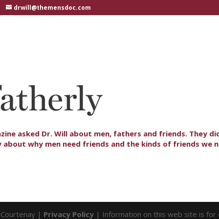
drwill@themensdoc.com
zine asked Dr. Will about men, fathers and friends. They di
y about why men need friends and the kinds of friends we 
l Courtenay |
Privacy Policy
| Information on this web site is fo