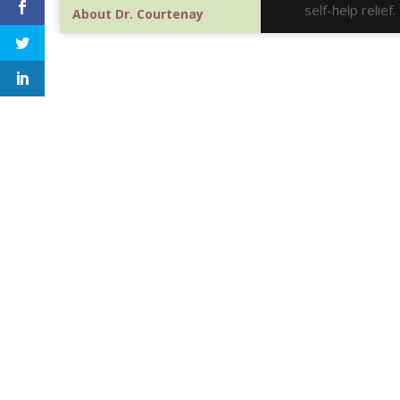
self-help relie
About Dr. Courtenay
Google Scholar
Contact