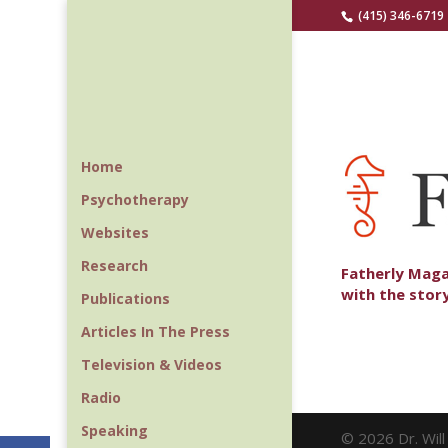
(415) 346-6719
Home
Psychotherapy
Websites
Research
Fatherly Maga
with the stor
Publications
Articles In The Press
Television & Videos
Radio
Speaking
© 2026 Dr. Wil