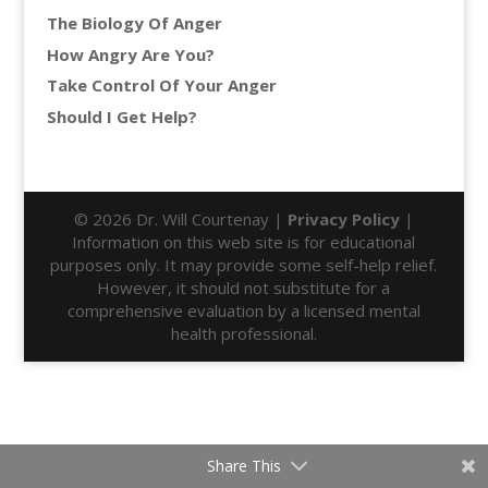
The Biology Of Anger
How Angry Are You?
Take Control Of Your Anger
Should I Get Help?
© 2026 Dr. Will Courtenay |
Privacy Policy
|
Information on this web site is for educational
purposes only. It may provide some self-help relief.
However, it should not substitute for a
comprehensive evaluation by a licensed mental
health professional.
Share This