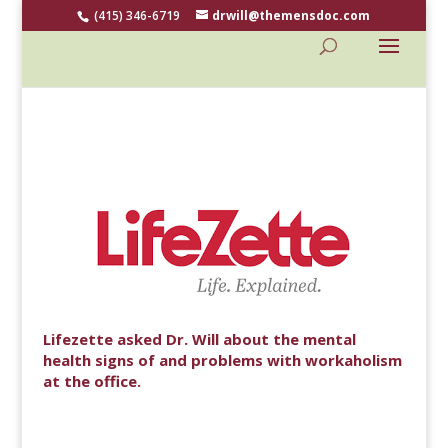
(415) 346-6719
drwill@themensdoc.com
Lifezette asked Dr. Will about the mental
health signs of and problems with workaholism
at the office.