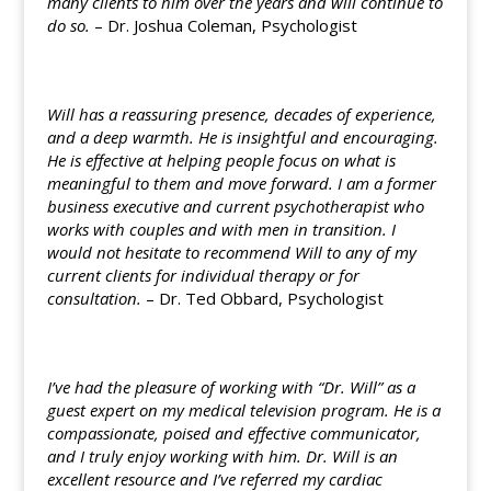
many clients to him over the years and will continue to
do so.
– Dr. Joshua Coleman, Psychologist
Will has a reassuring presence, decades of experience,
and a deep warmth. He is insightful and encouraging.
He is effective at helping people focus on what is
meaningful to them and move forward. I am a former
business executive and current psychotherapist who
works with couples and with men in transition. I
would not hesitate to recommend Will to any of my
current clients for individual therapy or for
consultation.
– Dr. Ted Obbard, Psychologist
I’ve had the pleasure of working with “Dr. Will” as a
guest expert on my medical television program. He is a
compassionate, poised and effective communicator,
and I truly enjoy working with him. Dr. Will is an
excellent resource and I’ve referred my cardiac