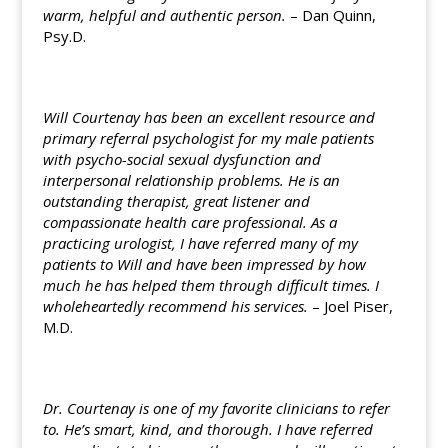
warm, helpful and authentic person.
– Dan Quinn,
Psy.D.
Will Courtenay has been an excellent resource and
primary referral psychologist for my male patients
with psycho-social sexual dysfunction and
interpersonal relationship problems. He is an
outstanding therapist, great listener and
compassionate health care professional. As a
practicing urologist, I have referred many of my
patients to Will and have been impressed by how
much he has helped them through difficult times. I
wholeheartedly recommend his services.
– Joel Piser,
M.D.
Dr. Courtenay is one of my favorite clinicians to refer
to. He’s smart, kind, and thorough. I have referred