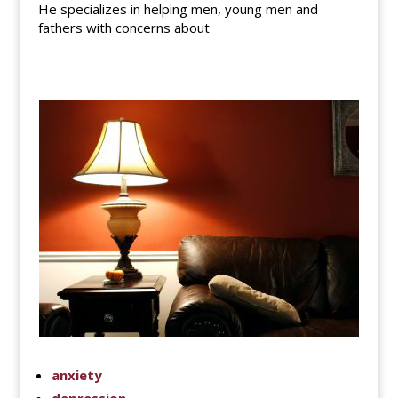
He specializes in helping men, young men and
fathers with concerns about
anxiety