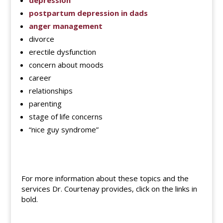
depression
postpartum depression in dads
anger management
divorce
erectile dysfunction
concern about moods
career
relationships
parenting
stage of life concerns
“nice guy syndrome”
For more information about these topics and the
services Dr. Courtenay provides, click on the links in
bold.