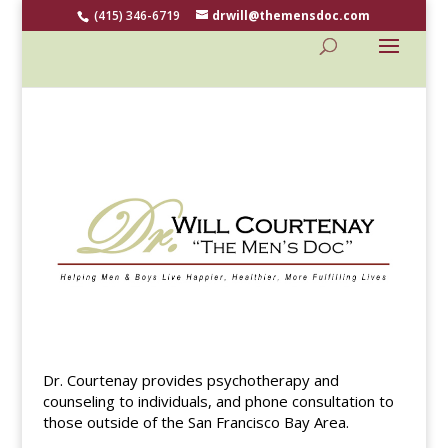
(415) 346-6719
drwill@themensdoc.com
Dr. Courtenay provides psychotherapy and
counseling to individuals, and phone consultation to
those outside of the San Francisco Bay Area.