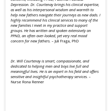
Depression. Dr. Courtenay brings his clinical expertise,
as well as his interpersonal wisdom and warmth to
help new fathers navigate their journeys as new dads. I
highly recommend his clinical services to many of the
new families I meet in my practice and support
groups. He has written and spoken extensively on
PPND, an often over-looked, yet very real mood
concern for new fathers.
– Juli Fraga, PhD
Dr. Will Courtenay is smart, compassionate, and
dedicated to helping men and boys live full and
meaningful lives. He is an expert in his field and offers
sensitive and insightful psychotherapy services.
–
Nurse Rona Renner