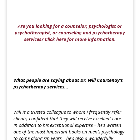
Are you looking for a counselor, psychologist or
psychotherapist, or counseling and psychotherapy
services? Click here for more information.
What people are saying about Dr. Will Courtenay’s
psychotherapy services…
Will is a trusted colleague to whom I frequently refer
clients, confident that they will receive excellent care.
In addition to his exceptional expertise – he’s written
one of the most important books on men’s psychology
to come along sin years – he’s also a wonderfully