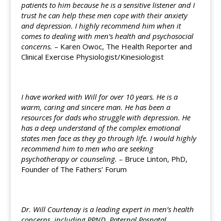
patients to him because he is a sensitive listener and I
trust he can help these men cope with their anxiety
and depression. I highly recommend him when it
comes to dealing with men’s health and psychosocial
concerns.
– Karen Owoc, The Health Reporter and
Clinical Exercise Physiologist/Kinesiologist
I have worked with Will for over 10 years. He is a
warm, caring and sincere man. He has been a
resources for dads who struggle with depression. He
has a deep understand of the complex emotional
states men face as they go through life. I would highly
recommend him to men who are seeking
psychotherapy or counseling.
– Bruce Linton, PhD,
Founder of The Fathers’ Forum
Dr. Will Courtenay is a leading expert in men’s health
concerns, including PPND, Paternal Posnatal