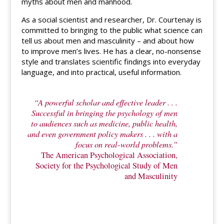
myths about men and manhood.
As a social scientist and researcher, Dr. Courtenay is
committed to bringing to the public what science can
tell us about men and masculinity – and about how
to improve men’s lives. He has a clear, no-nonsense
style and translates scientific findings into everyday
language, and into practical, useful information.
“A powerful scholar and effective leader . . .
Successful in bringing the psychology of men
to audiences such as medicine, public health,
and even government policy makers . . . with a
focus on real-world problems.”
The American Psychological Association,
Society for the Psychological Study of Men
and Masculinity