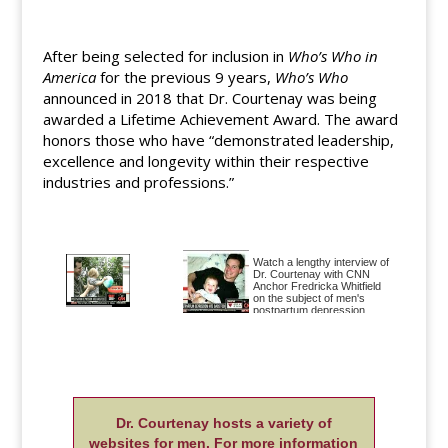
After being selected for inclusion in
Who’s Who in
America
for the previous 9 years,
Who’s Who
announced in 2018 that Dr. Courtenay was being
awarded a Lifetime Achievement Award. The award
honors those who have “demonstrated leadership,
excellence and longevity within their respective
industries and professions.”
Watch a lengthy interview of
Dr. Courtenay with CNN
Anchor Fredricka Whitfield
on the subject of men's
postpartum depression.
"As many as one in four new
dads may experience what's
called paternal postnatal
depression, and the problem
can be more than just
psychological, Courtenay
Diane Sawyer discusses
said" Listen to the entire
postpartum depression in
Good Morning America
Dr. Courtenay hosts a variety of
dads on ABC World News
interview of Dr. Courtenay
and in the story "Post-
here.
websites for men. For more information