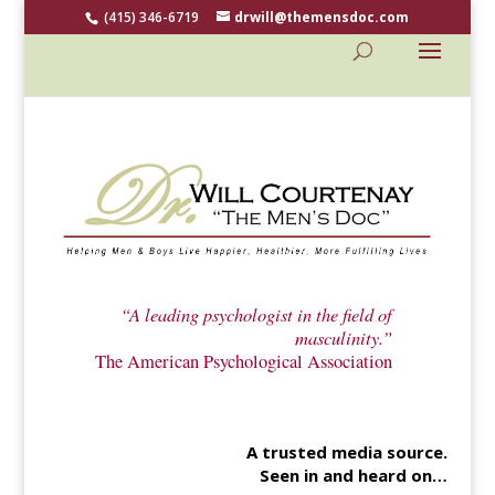
(415) 346-6719
drwill@themensdoc.com
“A leading psychologist in the field of
masculinity.”
The American Psychological Association
A trusted media source.
Seen in and heard on…