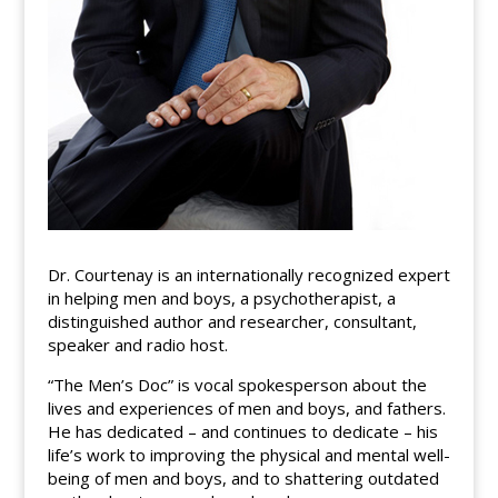
Dr. Courtenay is an internationally recognized expert
in helping men and boys, a psychotherapist, a
distinguished author and researcher, consultant,
speaker and radio host.
“The Men’s Doc” is vocal spokesperson about the
lives and experiences of men and boys, and fathers.
He has dedicated – and continues to dedicate – his
life’s work to improving the physical and mental well-
being of men and boys, and to shattering outdated