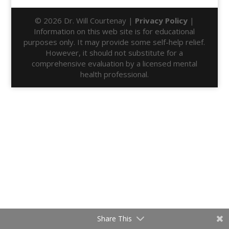
© 2026 Dr. Will Courtenay |
Privacy Policy
|
Information on this web site is for educational
purposes only. It may provide some self-help relief.
However, it should not substitute for a
comprehensive evaluation by a licensed mental
health professional.
Share This