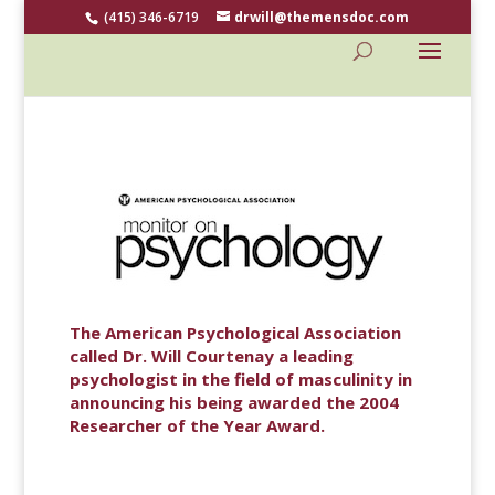
(415) 346-6719
drwill@themensdoc.com
The American Psychological Association
called Dr. Will Courtenay a leading
psychologist in the field of masculinity in
announcing his being awarded the 2004
Researcher of the Year Award.