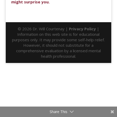
might surprise you.
© 2026 Dr. Will Courtenay |
Privacy Policy
|
Information on this web site is for educational
purposes only. It may provide some self-help relief.
However, it should not substitute for a
comprehensive evaluation by a licensed mental
health professional.
Share This