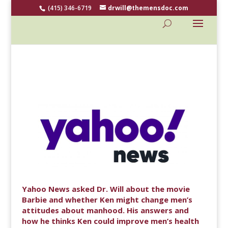
(415) 346-6719
drwill@themensdoc.com
Yahoo News asked Dr. Will about the movie
Barbie and whether Ken might change men’s
attitudes about manhood. His answers and
how he thinks Ken could improve men’s health