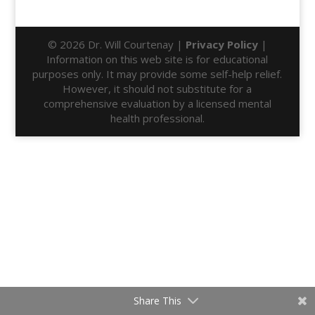
© 2026 Dr. Will Courtenay |
Privacy Policy
|
Information on this web site is for educational
purposes only. It may provide some self-help relief.
However, it should not substitute for a
comprehensive evaluation by a licensed mental
health professional.
Share This