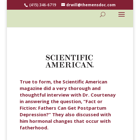
(415) 346-6719
drwill@themensdoc.com
True to form, the Scientific American
magazine did a very thorough and
thoughtful interview with Dr. Courtenay
in answering the question, “Fact or
Fiction: Fathers Can Get Postpartum
Depression?” They also discussed with
him hormonal changes that occur with
fatherhood.