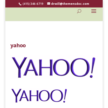
(415) 346-6719
drwill@themensdoc.com
yahoo