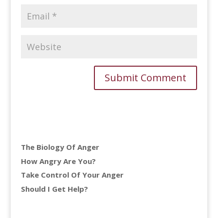
The Biology Of Anger
How Angry Are You?
Take Control Of Your Anger
Should I Get Help?