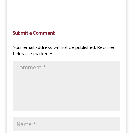
Submit a Comment
Your email address will not be published.
Required
fields are marked
*