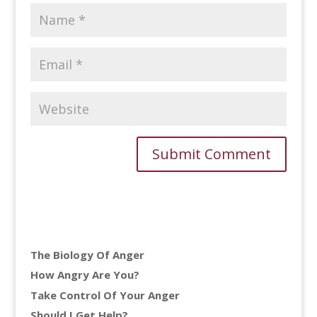
The Biology Of Anger
How Angry Are You?
Take Control Of Your Anger
Should I Get Help?