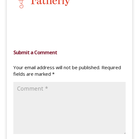
Submit a Comment
Your email address will not be published.
Required
fields are marked
*