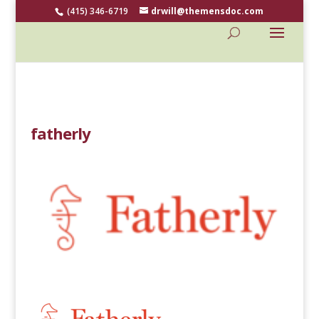
(415) 346-6719
drwill@themensdoc.com
fatherly