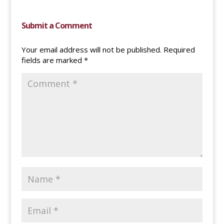
Submit a Comment
Your email address will not be published.
Required
fields are marked
*