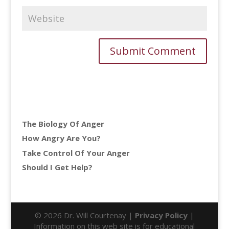
The Biology Of Anger
How Angry Are You?
Take Control Of Your Anger
Should I Get Help?
© 2026 Dr. Will Courtenay |
Privacy Policy
|
Information on this web site is for educational