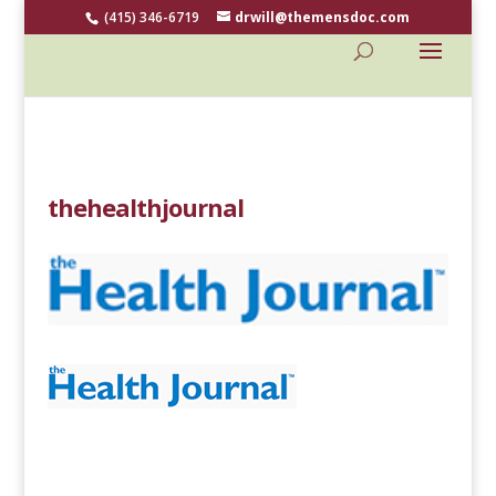
(415) 346-6719
drwill@themensdoc.com
thehealthjournal