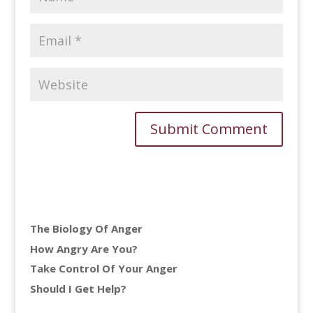
The Biology Of Anger
How Angry Are You?
Take Control Of Your Anger
Should I Get Help?