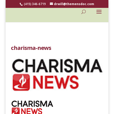
(415) 346-6719
drwill@themensdoc.com
charisma-news