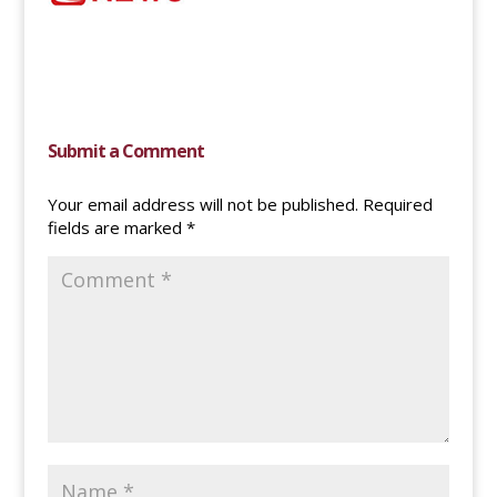
Submit a Comment
Your email address will not be published.
Required
fields are marked
*