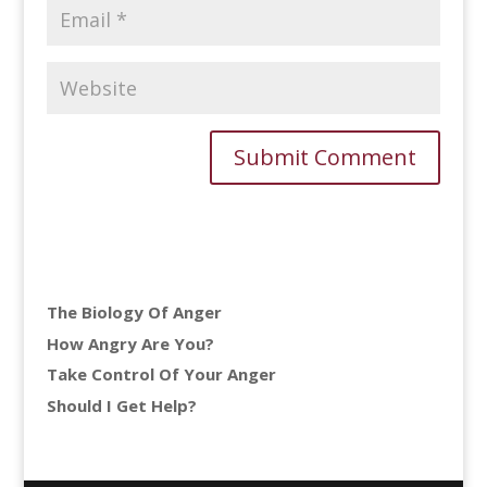
The Biology Of Anger
How Angry Are You?
Take Control Of Your Anger
Should I Get Help?