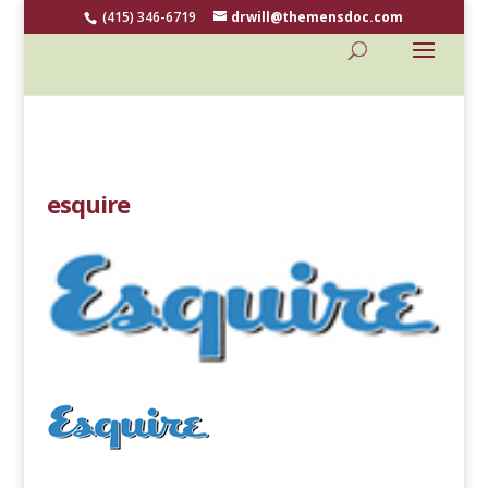
(415) 346-6719
drwill@themensdoc.com
esquire