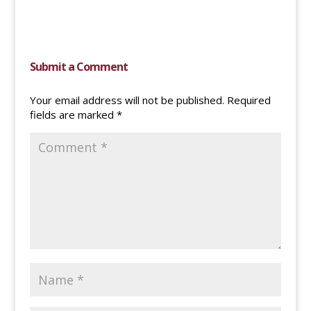
Submit a Comment
Your email address will not be published.
Required
fields are marked
*