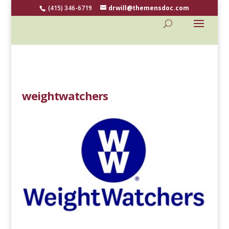
(415) 346-6719
drwill@themensdoc.com
weightwatchers