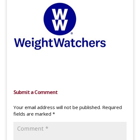
Submit a Comment
Your email address will not be published.
Required
fields are marked
*