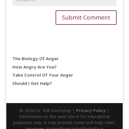
The Biology Of Anger
How Angry Are You?
Take Control Of Your Anger
Should I Get Help?
© 2026 Dr. Will Courtenay |
Privacy Policy
|
Information on this web site is for educational
purposes only. It may provide some self-help relief.
However, it should not substitute for a