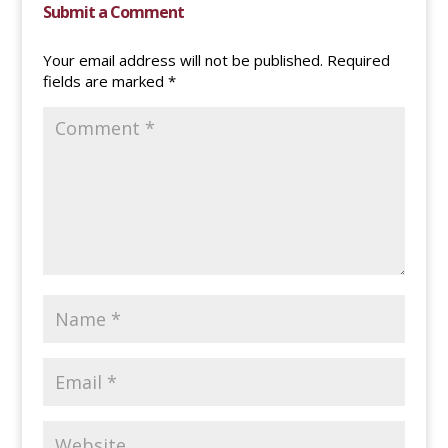
Submit a Comment
Your email address will not be published.
Required
fields are marked
*