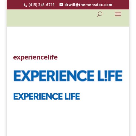
(415) 346-6719
drwill@themensdoc.com
experiencelife