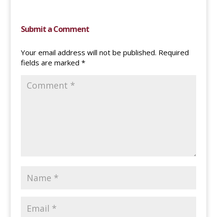
Submit a Comment
Your email address will not be published.
Required
fields are marked
*