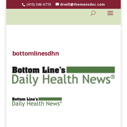
(415) 346-6719
drwill@themensdoc.com
bottomlinesdhn