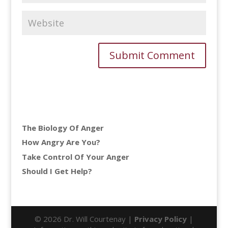
The Biology Of Anger
How Angry Are You?
Take Control Of Your Anger
Should I Get Help?
© 2026 Dr. Will Courtenay |
Privacy Policy
|