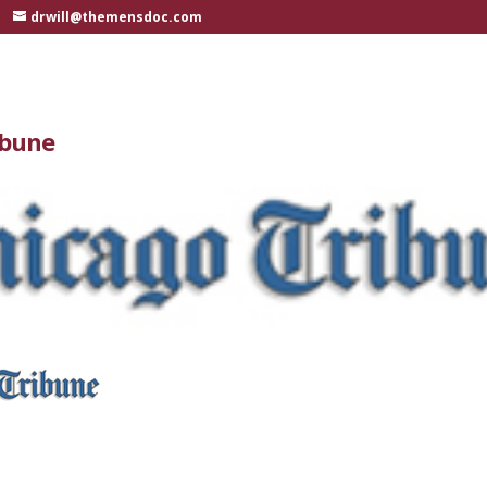
drwill@themensdoc.com
ibune