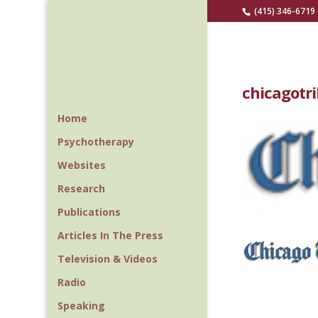
(415) 346-6719
chicagotr
Home
Psychotherapy
Websites
Research
Publications
Articles In The Press
Television & Videos
Radio
Speaking