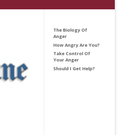
The Biology Of
Anger
How Angry Are You?
Take Control Of
Your Anger
Should I Get Help?