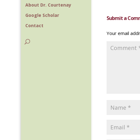
About Dr. Courtenay
Google Scholar
Submit a Com
Contact
Your email addr