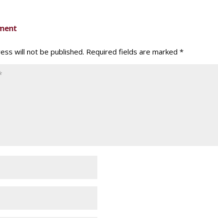
ment
ess will not be published.
Required fields are marked
*