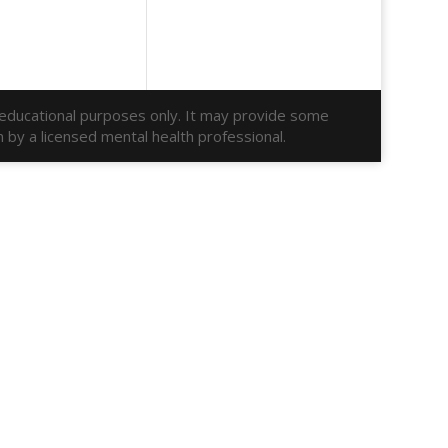
r educational purposes only. It may provide some
n by a licensed mental health professional.