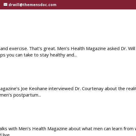
drwill@themensdoc.com
 and exercise. That’s great. Men’s Health Magazine asked Dr. Will
s you can take to stay healthy and...
agazine’s Joe Keohane interviewed Dr. Courtenay about the reali
 men’s postpartum...
talks with Men’s Health Magazine about what men can learn fro
live...