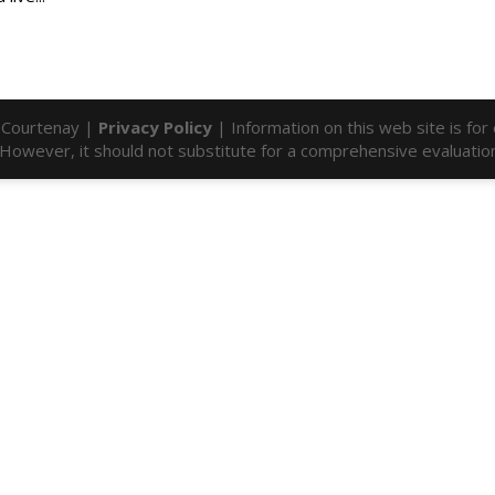
l Courtenay |
Privacy Policy
| Information on this web site is fo
f. However, it should not substitute for a comprehensive evaluatio