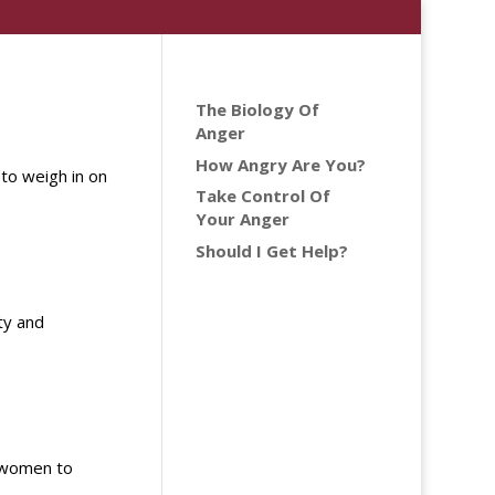
The Biology Of
Anger
How Angry Are You?
 to weigh in on
Take Control Of
Your Anger
Should I Get Help?
ty and
m women to