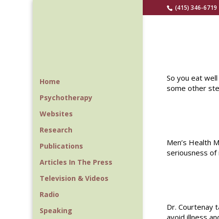
(415) 346-6719
So you eat well
Home
some other step
Psychotherapy
Websites
Research
Men’s Health M
Publications
seriousness of
Articles In The Press
Television & Videos
Radio
Dr. Courtenay 
Speaking
avoid illness and 