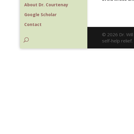
About Dr. Courtenay
Google Scholar
Contact
© 2026 Dr. Wil
self-help relie