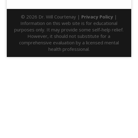
© 2026 Dr. Will Courtenay |
Privacy Policy
|
Information on this web site is for educational
purposes only. It may provide some self-help relief.
However, it should not substitute for a
comprehensive evaluation by a licensed mental
health professional.