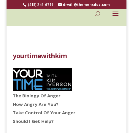
(415) 346-6719
drwill@themensdoc.com
yourtimewithkim
The Biology Of Anger
How Angry Are You?
Take Control Of Your Anger
Should I Get Help?