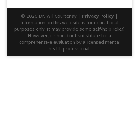
© 2026 Dr. Will Courtenay |
Privacy Policy
|
Information on this web site is for educational
purposes only. It may provide some self-help relief.
However, it should not substitute for a
comprehensive evaluation by a licensed mental
health professional.