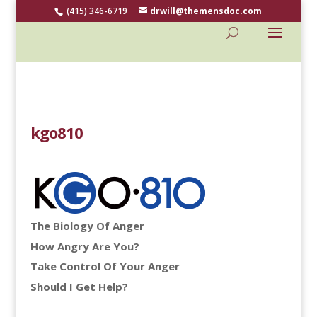
(415) 346-6719
drwill@themensdoc.com
kgo810
The Biology Of Anger
How Angry Are You?
Take Control Of Your Anger
Should I Get Help?