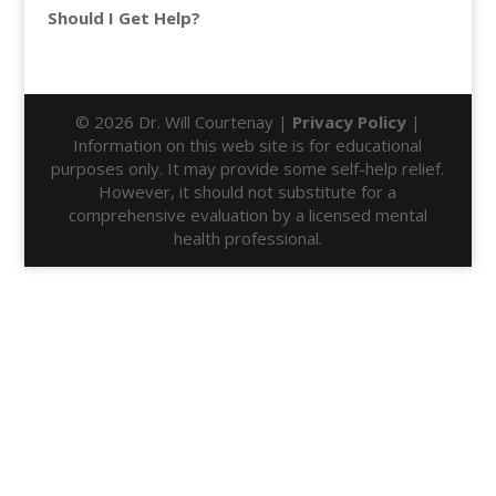
Should I Get Help?
© 2026 Dr. Will Courtenay |
Privacy Policy
|
Information on this web site is for educational
purposes only. It may provide some self-help relief.
However, it should not substitute for a
comprehensive evaluation by a licensed mental
health professional.