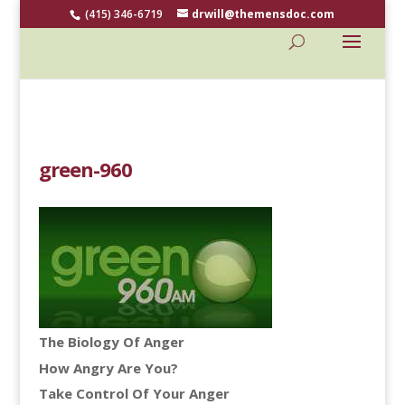
(415) 346-6719
drwill@themensdoc.com
green-960
The Biology Of Anger
How Angry Are You?
Take Control Of Your Anger