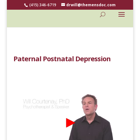
(415) 346-6719
drwill@themensdoc.com
Paternal Postnatal Depression