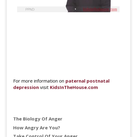
For more information on
paternal postnatal
depression
visit
KidsInTheHouse.com
The Biology Of Anger
How Angry Are You?
Take Control Of Your Anger