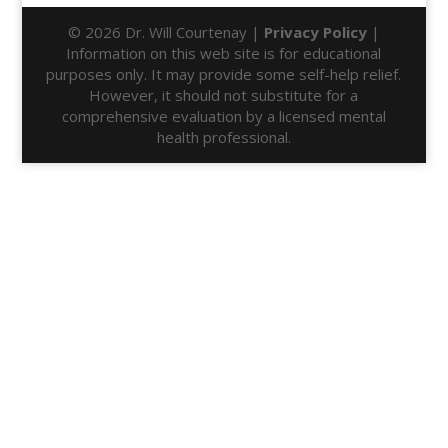
© 2026 Dr. Will Courtenay |
Privacy Policy
|
Information on this web site is for educational
purposes only. It may provide some self-help relief.
However, it should not substitute for a
comprehensive evaluation by a licensed mental
health professional.