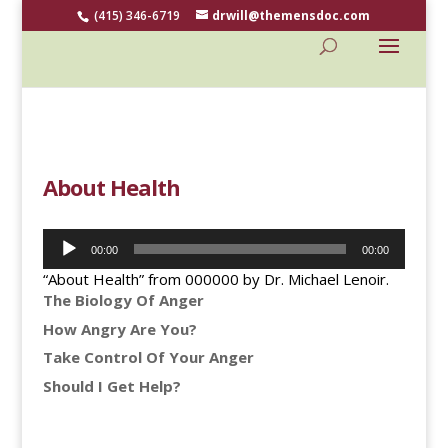
(415) 346-6719
drwill@themensdoc.com
About Health
Audio
00:00
00:00
Player
“About Health” from 000000 by Dr. Michael Lenoir.
The Biology Of Anger
How Angry Are You?
Take Control Of Your Anger
Should I Get Help?