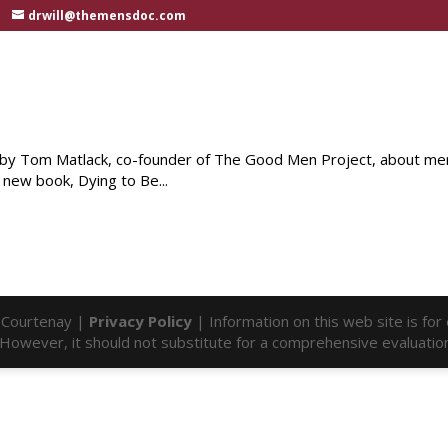
drwill@themensdoc.com
e by Tom Matlack, co-founder of The Good Men Project, about men
 new book, Dying to Be...
l Courtenay |
Privacy Policy
| Information on this web site is fo
f. However, it should not substitute for a comprehensive evaluatio