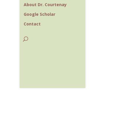
About Dr. Courtenay
Google Scholar
Contact