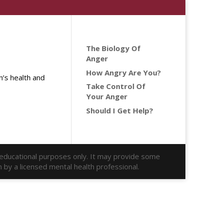
The Biology Of
Anger
How Angry Are You?
’s health and
Take Control Of
Your Anger
Should I Get Help?
r educational purposes only. It may provide some
n by a licensed mental health professional.