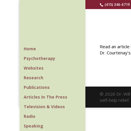
(415) 346-6719
Read an articl
Home
Dr. Courtenay’s
Psychotherapy
Websites
Research
Publications
© 2026 Dr. Wil
Articles In The Press
self-help relie
Television & Videos
Radio
Speaking