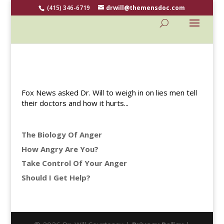
(415) 346-6719
drwill@themensdoc.com
Fox News asked Dr. Will to weigh in on lies men tell
their doctors and how it hurts...
The Biology Of Anger
How Angry Are You?
Take Control Of Your Anger
Should I Get Help?