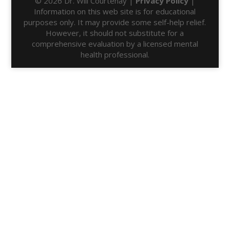
© 2026 Dr. Will Courtenay |
Privacy Policy
|
Information on this web site is for educational
purposes only. It may provide some self-help relief.
However, it should not substitute for a
comprehensive evaluation by a licensed mental
health professional.