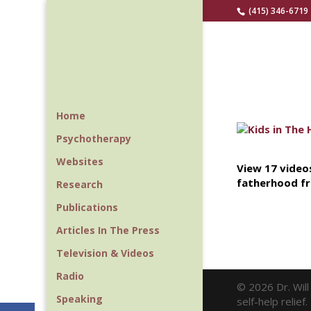
(415) 346-6719
Home
Psychotherapy
Websites
View 17 videos
fatherhood fr
Research
Publications
Articles In The Press
Television & Videos
Radio
© 2026 Dr. Wil
Speaking
self-help relie