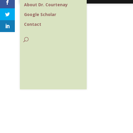
About Dr. Courtenay
Google Scholar
Contact