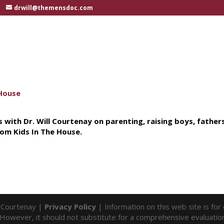
drwill@themensdoc.com
 with Dr. Will Courtenay on parenting, raising boys, father
om Kids In The House.
l Courtenay |
Privacy Policy
| Information on this web site is fo
f. However, it should not substitute for a comprehensive evaluatio