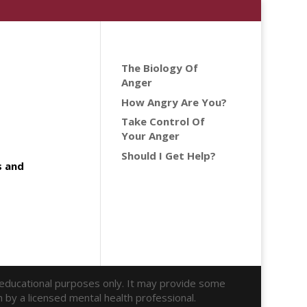
The Biology Of
Anger
How Angry Are You?
Take Control Of
Your Anger
Should I Get Help?
s and
r educational purposes only. It may provide some
n by a licensed mental health professional.