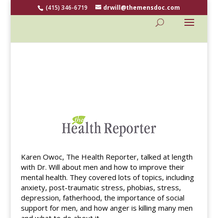
(415) 346-6719
drwill@themensdoc.com
Karen Owoc, The Health Reporter, talked at length
with Dr. Will about men and how to improve their
mental health. They covered lots of topics, including
anxiety, post-traumatic stress, phobias, stress,
depression, fatherhood, the importance of social
support for men, and how anger is killing many men