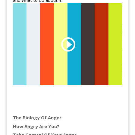
and what to do about it.
The Biology Of Anger
How Angry Are You?
Take Control Of Your Anger